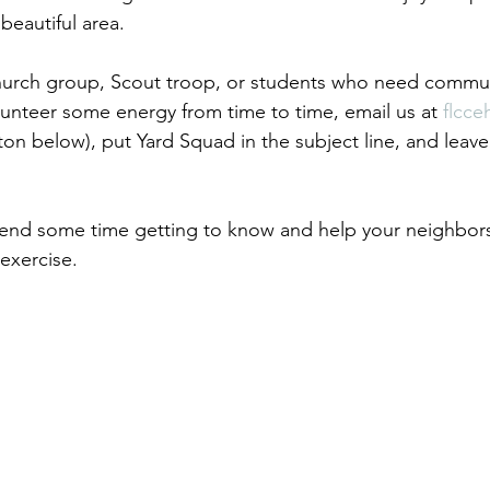
 beautiful area.
church group, Scout troop, or students who need commun
lunteer some energy from time to time, email us at 
flcc
ton below), put Yard Squad in the subject line, and leave
spend some time getting to know and help your neighbors,
xercise.