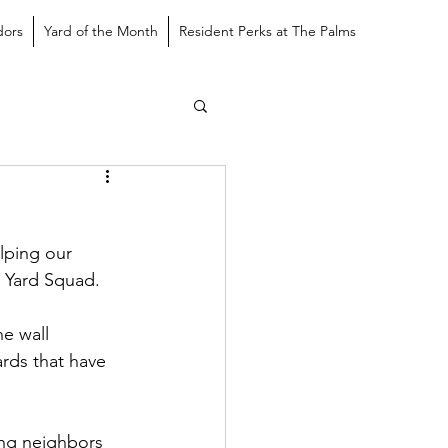
dors
Yard of the Month
Resident Perks at The Palms
lping our 
e Yard Squad.
e wall 
rds that have 
ing neighbors 