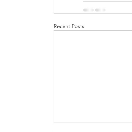
Recent Posts