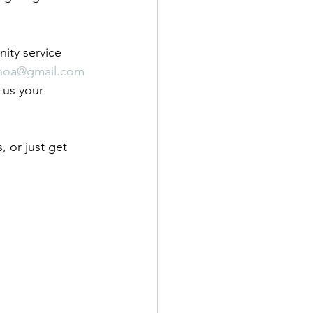
ity service 
ehoa@gmail.com
 us your 
 or just get 