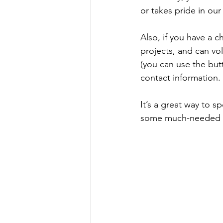
or takes pride in our
Also, if you have a 
projects, and can vo
(you can use the but
contact information.
It’s a great way to 
some much-needed e