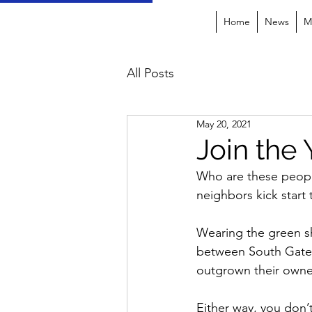
Home
News
M
All Posts
May 20, 2021
Join the
Who are these people
neighbors kick start
Wearing the green sh
between South Gate 
outgrown their owners
Either way, you don’