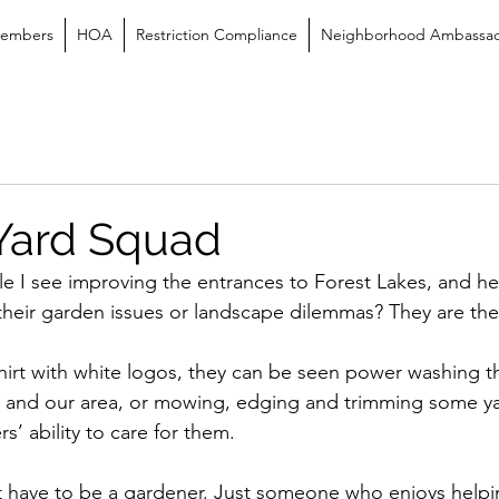
embers
HOA
Restriction Compliance
Neighborhood Ambassa
 Yard Squad
 I see improving the entrances to Forest Lakes, and he
 their garden issues or landscape dilemmas? They are th
irt with white logos, they can be seen power washing th
and our area, or mowing, edging and trimming some ya
’ ability to care for them.
t have to be a gardener. Just someone who enjoys help