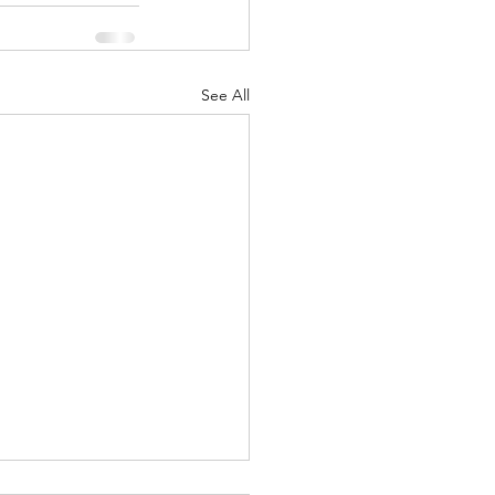
See All