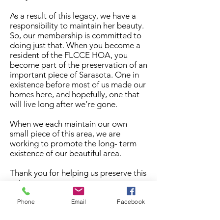
As a result of this legacy, we have a
responsibility to maintain her beauty.
So, our membership is committed to
doing just that. When you become a
resident of the FLCCE HOA, you
become part of the preservation of an
important piece of Sarasota. One in
existence before most of us made our
homes here, and hopefully, one that
will live long after we’re gone.
When we each maintain our own
small piece of this area, we are
working to promote the long- term
existence of our beautiful area.
Thank you for helping us preserve this
unique space.
Phone
Email
Facebook