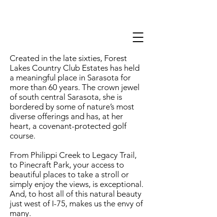
Created in the late sixties, Forest
Lakes Country Club Estates has held
a meaningful place in Sarasota for
more than 60 years. The crown jewel
of south central Sarasota, she is
bordered by some of nature’s most
diverse offerings and has, at her
heart, a covenant-protected golf
course.
From Philippi Creek to Legacy Trail,
to Pinecraft Park, your access to
beautiful places to take a stroll or
simply enjoy the views, is exceptional.
And, to host all of this natural beauty
just west of I-75, makes us the envy of
many.