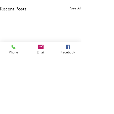
See All
Recent Posts
Phone
Email
Facebook
Comments