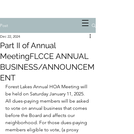
Post
Dec 22, 2024
Part II of Annual
MeetingFLCCE ANNUAL
BUSINESS/ANNOUNCEM
ENT
Forest Lakes Annual HOA Meeting will 
be held on Saturday January 11, 2025. 
All dues-paying members will be asked 
to vote on annual business that comes 
before the Board and affects our 
neighborhood. For those dues-paying 
members eligible to vote, (a proxy 