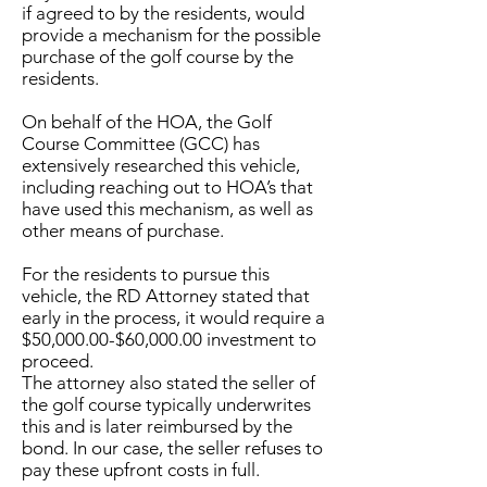
if agreed to by the residents, would
provide a mechanism for the possible
purchase of the golf course by the
residents.
On behalf of the HOA, the Golf
Course Committee (GCC) has
extensively researched this vehicle,
including reaching out to HOA’s that
have used this mechanism, as well as
other means of purchase.
For the residents to pursue this
vehicle, the RD Attorney stated that
early in the process, it would require a
$50,000.00-$60,000.00 investment to
proceed.
The attorney also stated the seller of
the golf course typically underwrites
this and is later reimbursed by the
bond. In our case, the seller refuses to
pay these upfront costs in full.