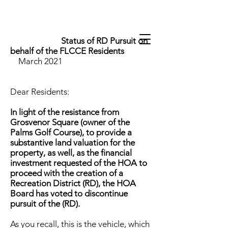
Status of RD Pursuit on
behalf of the FLCCE Residents
March 2021
Dear Residents:
In light of the resistance from
Grosvenor Square (owner of the
Palms Golf Course), to provide a
substantive land valuation for the
property, as well, as the financial
investment requested of the HOA to
proceed with the creation of a
Recreation District (RD), the HOA
Board has voted to discontinue
pursuit of the (RD).
As you recall, this is the vehicle, which