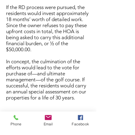
If the RD process were pursued, the
residents would invest approximately
18 months’ worth of detailed work.
Since the owner refuses to pay these
upfront costs in total, the HOA is
being asked to carry this additional
financial burden, or ½ of the
$50,000.00.
In concept, the culmination of the
efforts would lead to the vote for
purchase of—and ultimate
management—of the golf course. If
successful, the residents would carry
an annual special assessment on our
properties for a life of 30 years.
While the option to pursue purchase
of the golf course by
the residents
is
Phone
Email
Facebook
closed. It is important to note, that
we
have confirmed that the Covenant