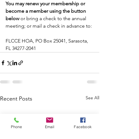
You may renew your membership or 
become a member using the button 
below
 or bring a check to the annual 
meeting; or mail a check in advance to:
FLCCE HOA, PO Box 25041, Sarasota, 
FL 34277-2041
See All
Recent Posts
Phone
Email
Facebook