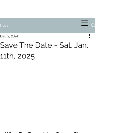
Post
Dec 2, 2024
Save The Date - Sat. Jan.
11th, 2025