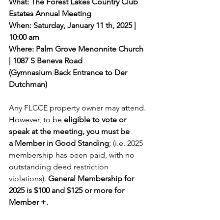
What: The Forest Lakes Country Club 
Estates Annual Meeting
When: Saturday, January 11 th, 2025 | 
10:00 am
Where: Palm Grove Menonnite Church 
| 1087 S Beneva Road
(Gymnasium Back Entrance to Der 
Dutchman)
Any FLCCE property owner may attend. 
However, to be 
eligible to vote or 
speak at the meeting, you must be 
a Member in Good Standing
; (i.e. 2025 
membership has been paid, with no 
outstanding deed restriction 
violations). 
General Membership for 
2025 is $100 and $125 or more for 
Member +.